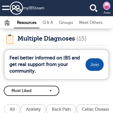
my
IBS
team
Join
Resources
Q & A
Groups
Meet Others
Multiple Diagnoses
(15)
Feel better informed on IBS and
get real support from your
Join
community.
All
Anxiety
Back Pain
Celiac Disease