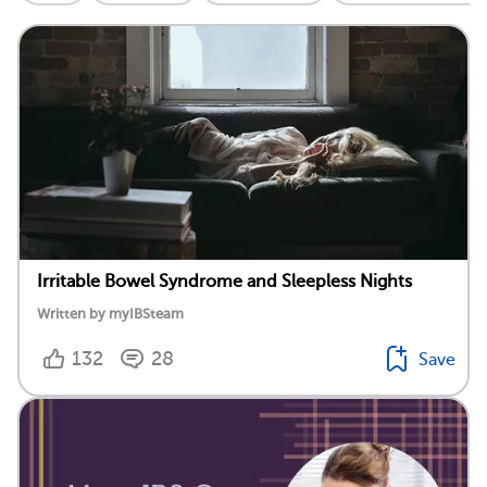
Irritable Bowel Syndrome and Sleepless Nights
Written by myIBSteam
132
28
Save