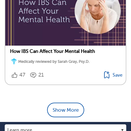
How IBS Can Affect Your Mental Health
Medically reviewed by Sarah Gray, Psy.D.
47
21
Save
Show More