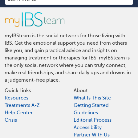
myIBSteam is the social network for those living with
IBS. Get the emotional support you need from others
like you, and gain practical advice and insights on
managing treatment or therapies for IBS. myIBSteam is
the only social network where you can truly connect,
make real friendships, and share daily ups and downs in
a judgement-free place.
Quick Links
About
Resources
What Is This Site
Treatments A-Z
Getting Started
Help Center
Guidelines
Crisis
Editorial Process
Accessibility
Partner With Us