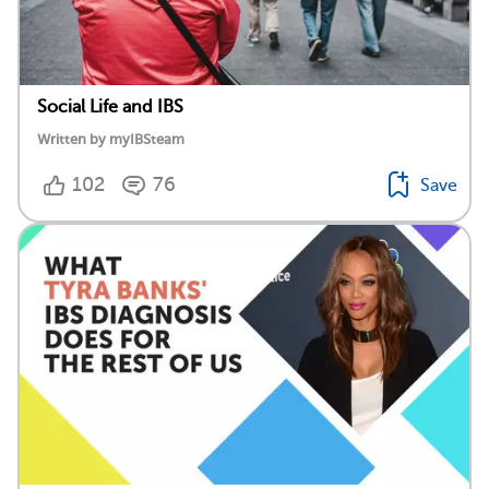
Social Life and IBS
Written by myIBSteam
102
76
Save