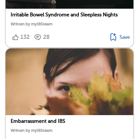
Irritable Bowel Syndrome and Sleepless Nights
Written by myIBSteam
132
28
Save
Embarrassment and IBS
Written by myIBSteam