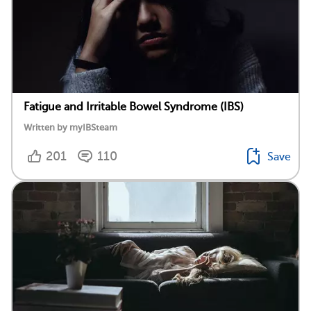
Fatigue and Irritable Bowel Syndrome (IBS)
Written by myIBSteam
201
110
Save