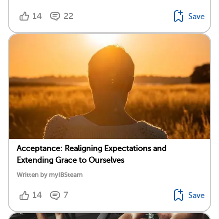
14
22
Save
Acceptance: Realigning Expectations and
Extending Grace to Ourselves
Written by myIBSteam
14
7
Save