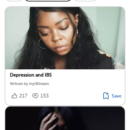
Depression and IBS
Written by myIBSteam
217
153
Save