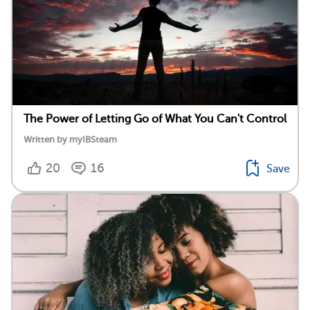
The Power of Letting Go of What You Can't Control
Written by myIBSteam
20
16
Save