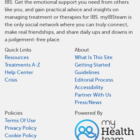
IBS. Get the emotional support you need from others
like you, and gain practical advice and insights on
managing treatment or therapies for IBS. myIBSteam is
the only social network where you can truly connect,
make real friendships, and share daily ups and downs in
a judgement-free place.
Quick Links
About
Resources
What Is This Site
Treatments A-Z
Getting Started
Help Center
Guidelines
Crisis
Editorial Process
Accessibility
Partner With Us
Press/News
Policies
Powered By
Terms Of Use
Privacy Policy
Cookie Policy