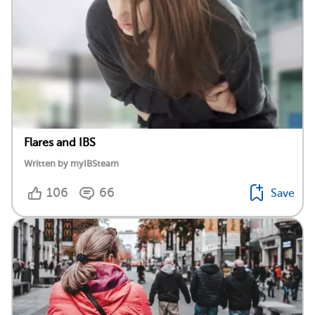
Flares and IBS
Written by myIBSteam
106
66
Save