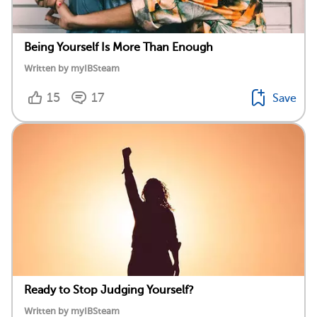
Being Yourself Is More Than Enough
Written by myIBSteam
15
17
Save
Ready to Stop Judging Yourself?
Written by myIBSteam