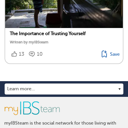
The Importance of Trusting Yourself
Written by myIBSteam
13
10
Save
myIBSteam is the social network for those living with