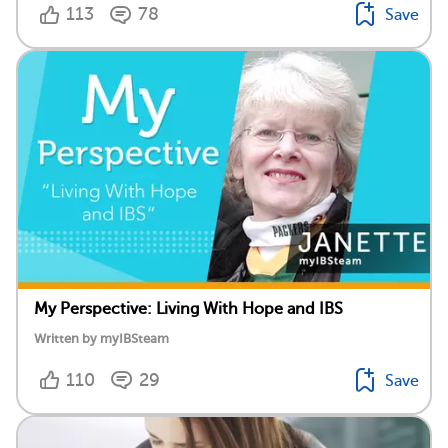
113
78
Save
My Perspective: Living With Hope and IBS
Written by myIBSteam
110
29
Save