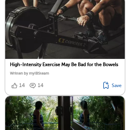
High-Intensity Exercise May Be Bad for the Bowels
Written by myIBSteam
14
14
Save