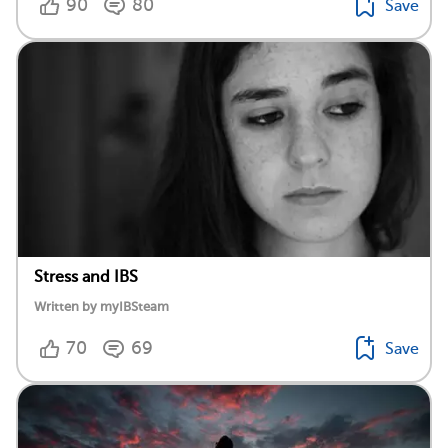
90
80
Save
Stress and IBS
Written by myIBSteam
70
69
Save