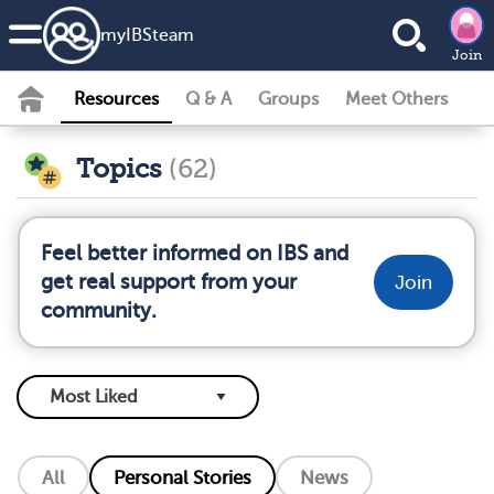
my
IBS
team
Join
Resources
Q & A
Groups
Meet Others
Topics
(62)
Feel better informed on IBS and
get real support from your
Join
community.
All
Personal Stories
News