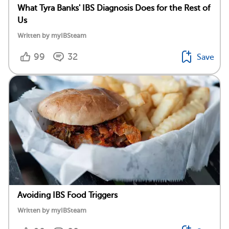
What Tyra Banks' IBS Diagnosis Does for the Rest of
Us
Written by myIBSteam
99
32
Save
Avoiding IBS Food Triggers
Written by myIBSteam