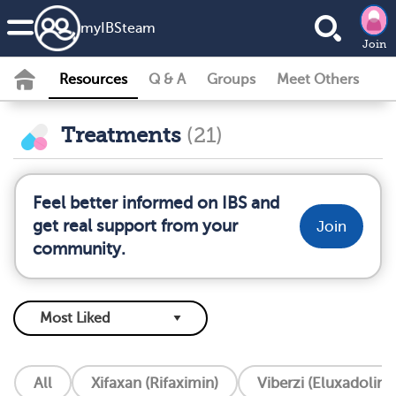
my
IBS
team
Join
Resources
Q & A
Groups
Meet Others
Treatments
(21)
Feel better informed on IBS and
get real support from your
Join
community.
All
Xifaxan (Rifaximin)
Viberzi (Eluxadoline