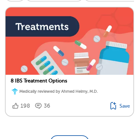
8 IBS Treatment Options
Medically reviewed by Ahmed Helmy, M.D.
198
36
Save