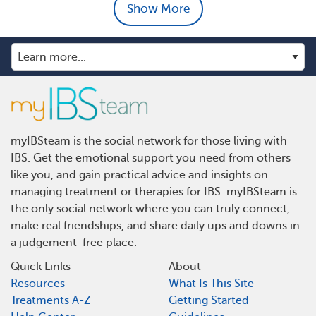
Show More
myIBSteam is the social network for those living with
IBS. Get the emotional support you need from others
like you, and gain practical advice and insights on
managing treatment or therapies for IBS. myIBSteam is
the only social network where you can truly connect,
make real friendships, and share daily ups and downs in
a judgement-free place.
Quick Links
About
Resources
What Is This Site
Treatments A-Z
Getting Started