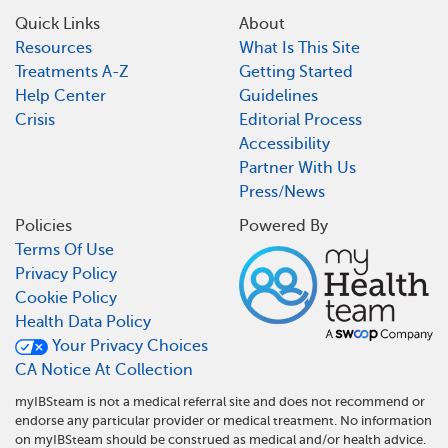
Quick Links
About
Resources
What Is This Site
Treatments A-Z
Getting Started
Help Center
Guidelines
Crisis
Editorial Process
Accessibility
Partner With Us
Press/News
Policies
Powered By
Terms Of Use
Privacy Policy
Cookie Policy
Health Data Policy
Your Privacy Choices
CA Notice At Collection
myIBSteam is not a medical referral site and does not recommend or
endorse any particular provider or medical treatment. No information
on myIBSteam should be construed as medical and/or health advice.