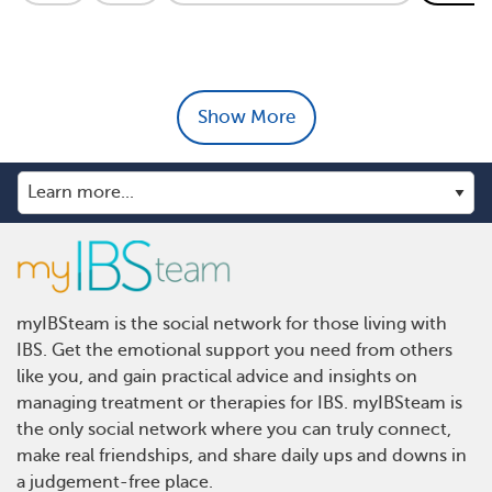
Show More
myIBSteam is the social network for those living with
IBS. Get the emotional support you need from others
like you, and gain practical advice and insights on
managing treatment or therapies for IBS. myIBSteam is
the only social network where you can truly connect,
make real friendships, and share daily ups and downs in
a judgement-free place.