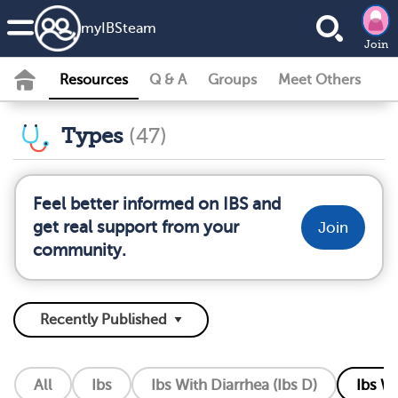
my
IBS
team
Join
Resources
Q & A
Groups
Meet Others
Types
(47)
Feel better informed on IBS and
get real support from your
Join
community.
All
Ibs
Ibs With Diarrhea (Ibs D)
Ibs Wi