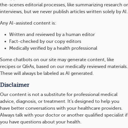
the-scenes editorial processes, like summarizing research or
interviews, but we never publish articles written solely by AI.
Any AI-assisted content is:
Written and reviewed by a human editor
Fact-checked by our copy editors
Medically verified by a health professional
Some chatbots on our site may generate content, like
recipes or Q&As, based on our medically reviewed materials.
These will always be labeled as AI generated.
Disclaimer
Our content is not a substitute for professional medical
advice, diagnosis, or treatment. It's designed to help you
have better conversations with your healthcare providers.
Always talk with your doctor or another qualified specialist if
you have questions about your health.