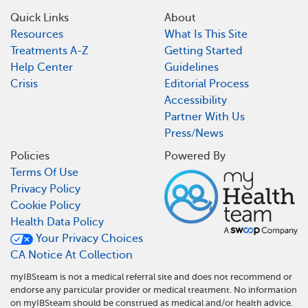
Quick Links
About
Resources
What Is This Site
Treatments A-Z
Getting Started
Help Center
Guidelines
Crisis
Editorial Process
Accessibility
Partner With Us
Press/News
Policies
Powered By
Terms Of Use
Privacy Policy
Cookie Policy
Health Data Policy
Your Privacy Choices
CA Notice At Collection
myIBSteam is not a medical referral site and does not recommend or
endorse any particular provider or medical treatment. No information
on myIBSteam should be construed as medical and/or health advice.