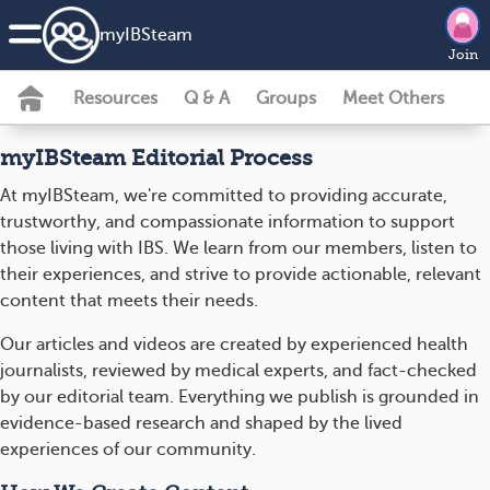
my
IBS
team
Join
Resources
Q & A
Groups
Meet Others
myIBSteam Editorial Process
At myIBSteam, we're committed to providing accurate,
trustworthy, and compassionate information to support
those living with IBS. We learn from our members, listen to
their experiences, and strive to provide actionable, relevant
content that meets their needs.
Our articles and videos are created by experienced health
journalists, reviewed by medical experts, and fact-checked
by our editorial team. Everything we publish is grounded in
evidence-based research and shaped by the lived
experiences of our community.