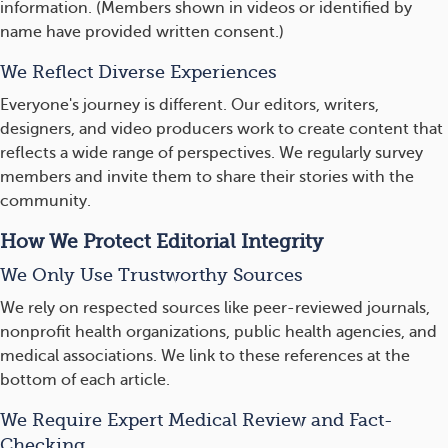
information. (Members shown in videos or identified by
name have provided written consent.)
We Reflect Diverse Experiences
Everyone's journey is different. Our editors, writers,
designers, and video producers work to create content that
reflects a wide range of perspectives. We regularly survey
members and invite them to share their stories with the
community.
How We Protect Editorial Integrity
We Only Use Trustworthy Sources
We rely on respected sources like peer-reviewed journals,
nonprofit health organizations, public health agencies, and
medical associations. We link to these references at the
bottom of each article.
We Require Expert Medical Review and Fact-
Checking