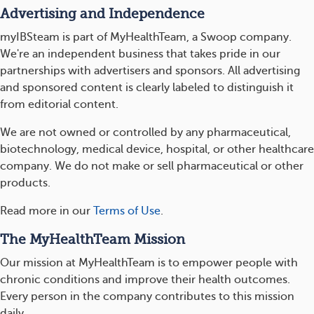
Advertising and Independence
myIBSteam is part of MyHealthTeam, a Swoop company.
We're an independent business that takes pride in our
partnerships with advertisers and sponsors. All advertising
and sponsored content is clearly labeled to distinguish it
from editorial content.
We are not owned or controlled by any pharmaceutical,
biotechnology, medical device, hospital, or other healthcare
company. We do not make or sell pharmaceutical or other
products.
Read more in our
Terms of Use
.
The MyHealthTeam Mission
Our mission at MyHealthTeam is to empower people with
chronic conditions and improve their health outcomes.
Every person in the company contributes to this mission
daily.