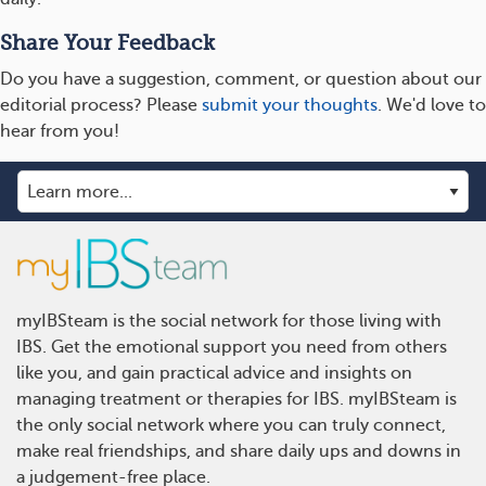
Share Your Feedback
Do you have a suggestion, comment, or question about our
editorial process? Please
submit your thoughts
. We'd love to
hear from you!
myIBSteam is the social network for those living with
IBS. Get the emotional support you need from others
like you, and gain practical advice and insights on
managing treatment or therapies for IBS. myIBSteam is
the only social network where you can truly connect,
make real friendships, and share daily ups and downs in
a judgement-free place.