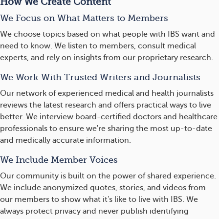
How We Create Content
We Focus on What Matters to Members
We choose topics based on what people with IBS want and
need to know. We listen to members, consult medical
experts, and rely on insights from our proprietary research.
We Work With Trusted Writers and Journalists
Our network of experienced medical and health journalists
reviews the latest research and offers practical ways to live
better. We interview board-certified doctors and healthcare
professionals to ensure we're sharing the most up-to-date
and medically accurate information.
We Include Member Voices
Our community is built on the power of shared experience.
We include anonymized quotes, stories, and videos from
our members to show what it's like to live with IBS. We
always protect privacy and never publish identifying