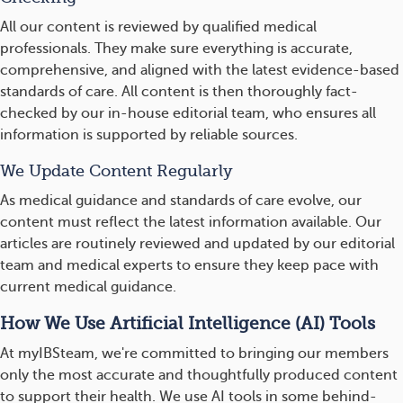
All our content is reviewed by qualified medical
professionals. They make sure everything is accurate,
comprehensive, and aligned with the latest evidence-based
standards of care. All content is then thoroughly fact-
checked by our in-house editorial team, who ensures all
information is supported by reliable sources.
We Update Content Regularly
As medical guidance and standards of care evolve, our
content must reflect the latest information available. Our
articles are routinely reviewed and updated by our editorial
team and medical experts to ensure they keep pace with
current medical guidance.
How We Use Artificial Intelligence (AI) Tools
At myIBSteam, we're committed to bringing our members
only the most accurate and thoughtfully produced content
to support their health. We use AI tools in some behind-