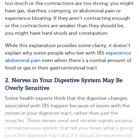
too much or the contractions are too strong, you might
have gas, diarrhea, cramping, or abdominal pain or
experience bloating. If they aren’t contracting enough
or the contractions are weaker than they should be,
you might have hard stools and constipation.
While this explanation provides some clarity, it doesn’t
explain why some people who live with IBS
experience
abdominal pain
even when there’s a normal amount of
food or gas in their gastrointestinal tract.
2. Nerves in Your Digestive System May Be
Overly Sensitive
Some health experts think that the digestive changes
associated with IBS happen because of issues with the
nerves in your digestive tract, rather than just the
muscles. These nerves send and receive signals via your
central nervous system that tell your brain what’s going
on in the digestive tract and if it should be experienced