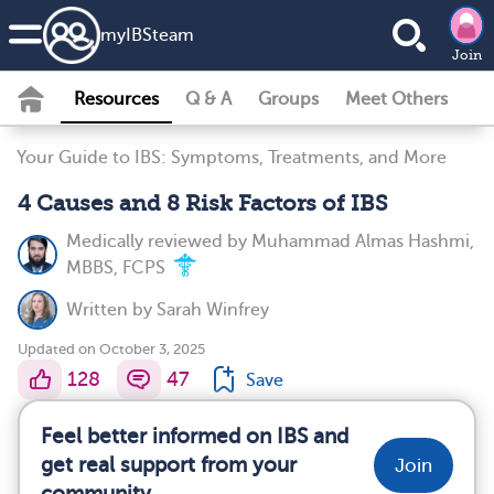
my
IBS
team
Join
Resources
Q & A
Groups
Meet Others
Your Guide to IBS: Symptoms, Treatments, and More
4 Causes and 8 Risk Factors of IBS
Medically reviewed by
Muhammad Almas Hashmi,
MBBS, FCPS
Written by
Sarah Winfrey
Updated on October 3, 2025
128
47
Save
Feel better informed on IBS and
get real support from your
Join
community.