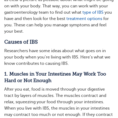
on with your body. That way, you can work with your
gastroenterology team to find out what
type of IBS
you
have and then look for the best
treatment options
for
you. These can help you manage symptoms and feel
your best.
Causes of IBS
Researchers have some ideas about what goes on in
your body when you’re living with IBS. Here’s what we
know contributes to causing IBS.
1. Muscles in Your Intestines May Work Too
Hard or Not Enough
After you eat, food is moved through your digestive
tract by layers of muscles. The muscles contract and
relax, squeezing your food through your intestines.
When you live with IBS, the muscles in your intestines
may contract too much or not enough. If they contract