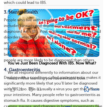
which could lead to IBS.
3. Mental Health
People who live with several
mental health challenges
,
including anxiety and depression, are more likely to be
diagnosed with IBS. Post-traumatic stress disorder and
disorders affecting how, when, and how much you eat
are also connected to a higher risk of IBS. Once again,
researchers don’t fully understand the connection
between these and IBS. They only know that some
people are more likely to be diagnosed than others.
You’ve Just Been Diagnosed With IBS. Now What?
4. Gastroenteritis
We all respond differently to information about our
Dealing with a condition called gastroenteritis makes it
health. After learning you have irritable bow...
significantly more likely that you’ll later be diagnosed
11
11
with IBS, too. This is usually a virus you get that affects
Save
your intestines. Many people refer to gastroenteritis as
stomach flu. It causes digestive symptoms, such as
cramps, nausea, and changes in bowel movements (like