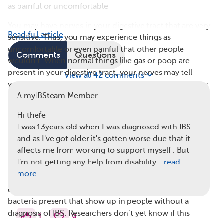
as painful or uncomfortable.
You may have nerves in your digestive tract that are very
Read full article
sensitive. Thus, you may experience things as
uncomfortable or even painful that other people
Comments
Questions
wouldn’t. When normal things like gas or poop are
present in your digestive tract, your nerves may tell
View all 42 comments
your brain that it needs to react more than normal. This
could lead to constipation and/or diarrhea (or other
A myIBSteam Member
changed bowel habits) that many people with IBS face.
Hi theŕe
3. Your Gut Bacteria May Not Be Balanced
I was 13years old when I was diagnosed with IBS
and as I've got older it's gotten worse due that it
Everyone’s gut contains bacteria that help break down
affects me from working to support myself . But
the food you eat. The numbers and kinds of bacteria in
I'm not getting any help from disability…
read
your gut make up your gut microbiota. The microbiota
more
is different in people who are living with IBS. There are
different bacteria and/or different levels of certain
bacteria present that show up in people without a
diagnosis of IBS. Researchers don’t yet know if this
1
9