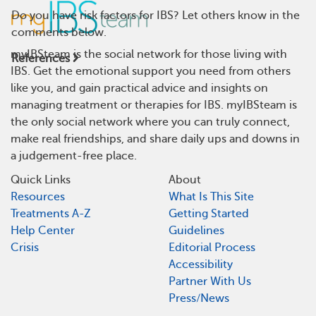
Do you have risk factors for IBS? Let others know in the
comments below.
myIBSteam is the social network for those living with
References
IBS. Get the emotional support you need from others
like you, and gain practical advice and insights on
managing treatment or therapies for IBS. myIBSteam is
the only social network where you can truly connect,
make real friendships, and share daily ups and downs in
a judgement-free place.
Quick Links
About
Resources
What Is This Site
Treatments A-Z
Getting Started
Help Center
Guidelines
Crisis
Editorial Process
Accessibility
Partner With Us
Press/News