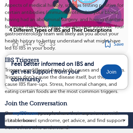
Aspects of medical history, such as testing positive for
certain antibodies (immune proteins) in your blood,
having had an abdominal surgery, and having diarrhea
for more than seven days, can also raise your risk. Your
4 Different Types of IBS and Their Descriptions
gastroenterology team will likely ask you about your
health history to better understand what might have
144
33
Save
led to IBS in your body.
IBS Triggers
Feel better informed on IBS and
Triggers are different from both causes and risk factors.
get real support from your
Join
Triggers don’t cause the disease itself, but they may
community.
cause IBS flare-ups. Stress, hormonal changes, and
eating certain foods are the most common triggers.
Join the Conversation
On
myIBSteam
, people share their experiences with
irritable bowel syndrome, get advice, and find support
from others who understand.