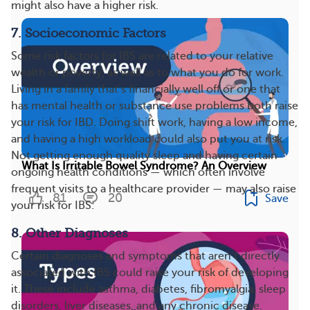
might also have a higher risk.
7. Socioeconomic Factors
Some risk factors for IBS are related to your relative
wealth or poverty, as well as to what you do for work.
Living in a family that’s financially well off or one that
has mental health or substance use problems both raise
your risk for IBD. Doing shift work, having a low income,
and having a high workload could also put you at risk.
Not getting enough quality sleep and having certain
What Is Irritable Bowel Syndrome? An Overview
ongoing health conditions — which often involve
frequent visits to a healthcare provider — may also raise
81
20
Save
your risk for IBS.
8. Other Diagnoses
Certain diagnoses and symptoms that aren’t directly
associated with IBS could raise your risk of developing
it. These include asthma, diabetes, fibromyalgia, sleep
disorders, liver diseases, and any chronic disease.