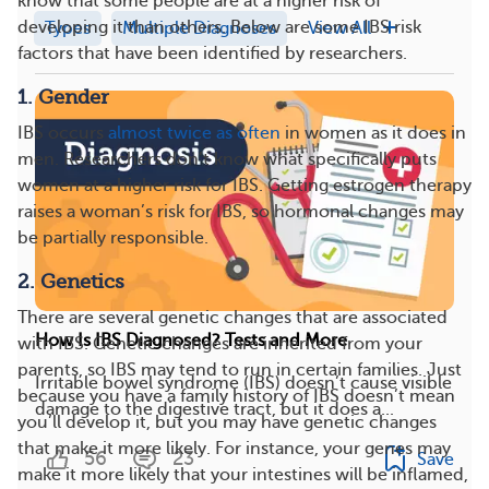
know that some people are at a higher risk of
developing it than others. Below are some IBS risk
Types
Multiple Diagnoses
View All
factors that have been identified by researchers.
1. Gender
IBS occurs
almost twice as often
in women as it does in
men. Researchers don’t know what specifically puts
women at a higher risk for IBS. Getting estrogen therapy
raises a woman’s risk for IBS, so hormonal changes may
be partially responsible.
2. Genetics
There are several genetic changes that are associated
How Is IBS Diagnosed? Tests and More
with IBS. Genetic changes are inherited from your
parents, so IBS may tend to run in certain families. Just
Irritable bowel syndrome (IBS) doesn’t cause visible
because you have a family history of IBS doesn’t mean
damage to the digestive tract, but it does a...
you’ll develop it, but you may have genetic changes
that make it more likely. For instance, your genes may
56
23
Save
make it more likely that your intestines will be inflamed,