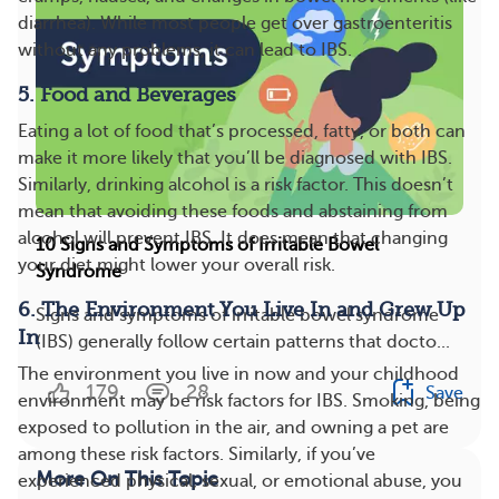
diarrhea). While most people get over gastroenteritis
without any problems, it can lead to IBS.
5. Food and Beverages
Eating a lot of food that’s processed, fatty, or both can
make it more likely that you’ll be diagnosed with IBS.
Similarly, drinking alcohol is a risk factor. This doesn’t
mean that avoiding these foods and abstaining from
alcohol will prevent IBS. It does mean that changing
10 Signs and Symptoms of Irritable Bowel
your diet might lower your overall risk.
Syndrome
6. The Environment You Live In and Grew Up
Signs and symptoms of irritable bowel syndrome
In
(IBS) generally follow certain patterns that docto...
The environment you live in now and your childhood
179
28
Save
environment may be risk factors for IBS. Smoking, being
exposed to pollution in the air, and owning a pet are
among these risk factors. Similarly, if you’ve
More On This Topic
experienced physical, sexual, or emotional abuse, you