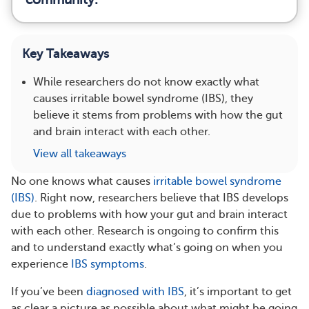
Key Takeaways
While researchers do not know exactly what
causes irritable bowel syndrome (IBS), they
believe it stems from problems with how the gut
and brain interact with each other.
View all takeaways
No one knows what causes
irritable bowel syndrome
(IBS)
. Right now, researchers believe that IBS develops
due to problems with how your gut and brain interact
with each other. Research is ongoing to confirm this
and to understand exactly what’s going on when you
experience
IBS symptoms
.
If you’ve been
diagnosed with IBS
, it’s important to get
as clear a picture as possible about what might be going