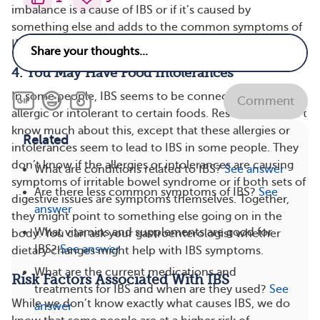
imbalance is a cause of IBS or if it’s caused by
something else and adds to the common symptoms of
IBS.
4. You May Have Food Intolerances
In some people, IBS seems to be connected to being
Comment
allergic or intolerant to certain foods. Researchers don’t
know much about this, except that these allergies or
Related
intolerances seem to lead to IBS in some people. They
don’t know if the allergies or intolerances are causing
What are conditions related to IBS?
See answer
symptoms of irritable bowel syndrome or if both sets of
Are there less common symptoms of IBS?
See
digestive issues are symptoms themselves. Together,
answer
they might point to something else going on in the
What vitamins and supplements are good for
body. You can ask your gastroenterologist whether
IBS?
See answer
dietary changes might help with IBS symptoms.
What are the current medications and
Risk Factors Associated With IBS
treatments for IBS and when are they used?
See
While we don’t know exactly what causes IBS, we do
answer