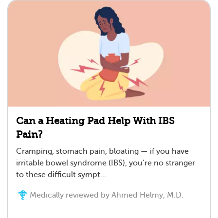
Can a Heating Pad Help With IBS
Pain?
Cramping, stomach pain, bloating — if you have
irritable bowel syndrome (IBS), you’re no stranger
to these difficult sympt...
Medically reviewed by Ahmed Helmy, M.D.