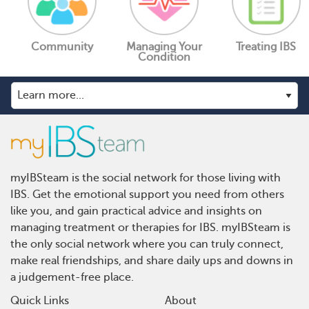
Community
Managing Your
Treating IBS
Condition
myIBSteam is the social network for those living with
IBS. Get the emotional support you need from others
like you, and gain practical advice and insights on
managing treatment or therapies for IBS. myIBSteam is
the only social network where you can truly connect,
make real friendships, and share daily ups and downs in
a judgement-free place.
Quick Links
About