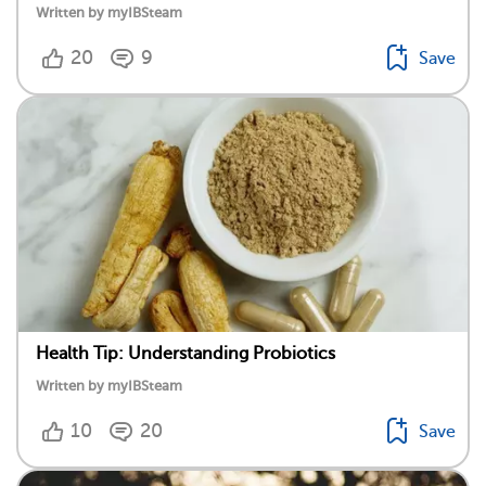
Written by myIBSteam
20
9
Save
Health Tip: Understanding Probiotics
Written by myIBSteam
10
20
Save