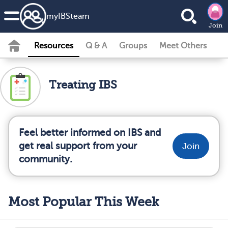
my
IBS
team
Join
Resources
Q & A
Groups
Meet Others
Treating IBS
Feel better informed on IBS and
get real support from your
Join
community.
Most Popular This Week