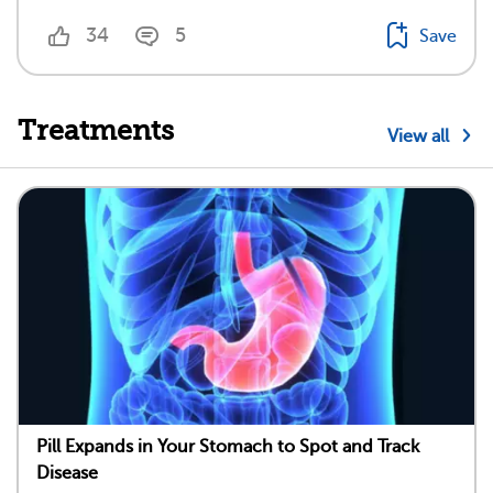
34
5
Save
Treatments
View all
Pill Expands in Your Stomach to Spot and Track
Disease