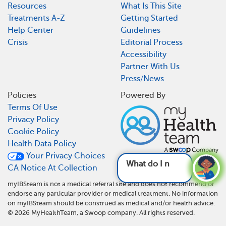
Resources
What Is This Site
Treatments A-Z
Getting Started
Help Center
Guidelines
Crisis
Editorial Process
Accessibility
Partner With Us
Press/News
Policies
Powered By
Terms Of Use
Privacy Policy
Cookie Policy
Health Data Policy
Your Privacy Choices
What do I need to do different
CA Notice At Collection
myIBSteam is not a medical referral site and does not recommend or
endorse any particular provider or medical treatment. No information
on myIBSteam should be construed as medical and/or health advice.
©
2026
MyHealthTeam, a Swoop company. All rights reserved.