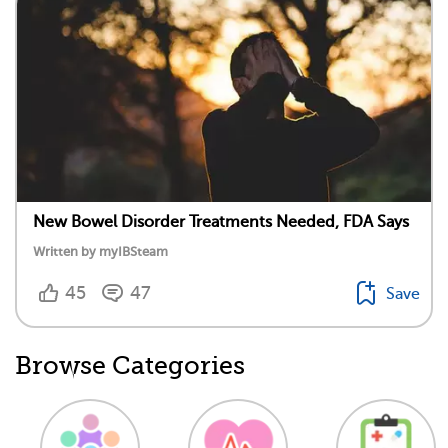
New Bowel Disorder Treatments Needed, FDA Says
Written by myIBSteam
45
47
Save
Browse Categories