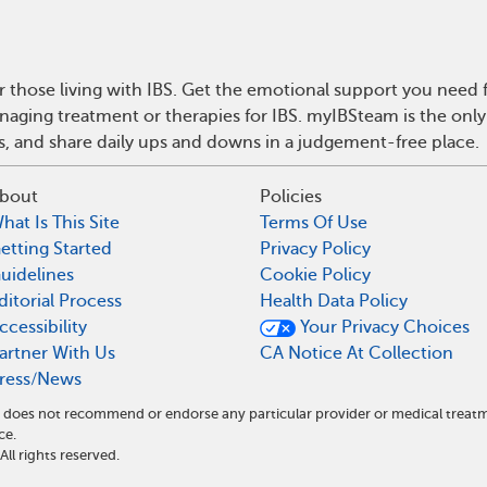
r those living with IBS. Get the emotional support you need f
anaging treatment or therapies for IBS. myIBSteam is the onl
ps, and share daily ups and downs in a judgement-free place.
bout
Policies
hat Is This Site
Terms Of Use
etting Started
Privacy Policy
uidelines
Cookie Policy
ditorial Process
Health Data Policy
ccessibility
Your Privacy Choices
artner With Us
CA Notice At Collection
ress/News
and does not recommend or endorse any particular provider or medical tre
ce.
l rights reserved.