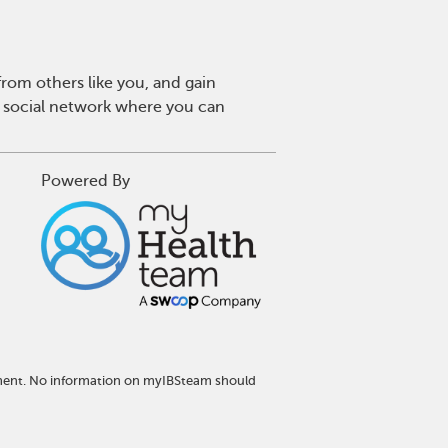
rom others like you, and gain
y social network where you can
Powered By
atment. No information on myIBSteam should