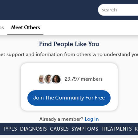
ps
Meet Others
Find People Like You
et support and information from others who understand yo
29,797 members
Join The Community For Free
Already a member?
Log In
TYPES
DIAGNOSIS
CAUSES
SYMPTOMS
TREATMENTS
R