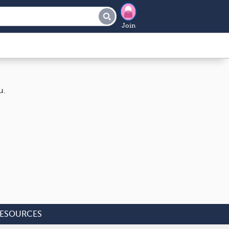
Join
u.
ESOURCES