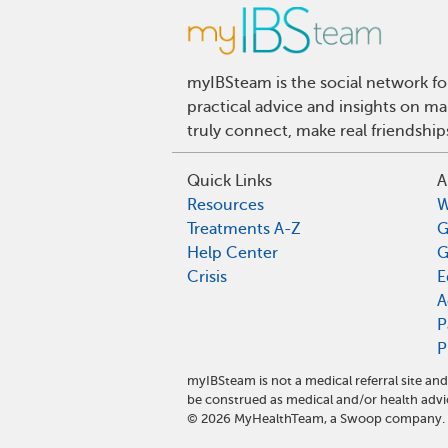
myIBSteam is the social network fo
practical advice and insights on m
truly connect, make real friendshi
Quick Links
A
Resources
W
Treatments A-Z
G
Help Center
G
Crisis
E
A
P
P
myIBSteam is not a medical referral site 
be construed as medical and/or health advi
©
2026
MyHealthTeam, a Swoop company. Al