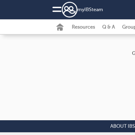
my
IBS
team
Resources
Q & A
Grou
G
ABOUT IBS