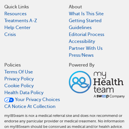
Quick Links
About
Resources
What Is This Site
Treatments A-Z
Getting Started
Help Center
Guidelines
Crisis
Editorial Process
Accessibility
Partner With Us
Press/News
Policies
Powered By
Terms Of Use
Privacy Policy
Cookie Policy
Health Data Policy
Your Privacy Choices
CA Notice At Collection
myIBSteam is not a medical referral site and does not recommend or
endorse any particular provider or medical treatment. No information
on myIBSteam should be construed as medical and/or health advice.