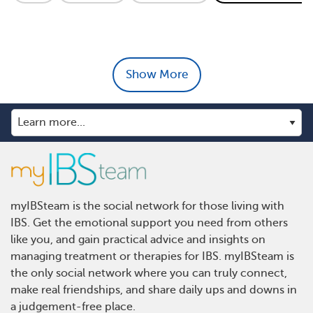
Show More
myIBSteam is the social network for those living with
IBS. Get the emotional support you need from others
like you, and gain practical advice and insights on
managing treatment or therapies for IBS. myIBSteam is
the only social network where you can truly connect,
make real friendships, and share daily ups and downs in
a judgement-free place.