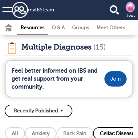
my
IBS
team
Join
Resources
Q & A
Groups
Meet Others
Multiple Diagnoses
(15)
Feel better informed on IBS and
get real support from your
Join
community.
All
Anxiety
Back Pain
Celiac Disease