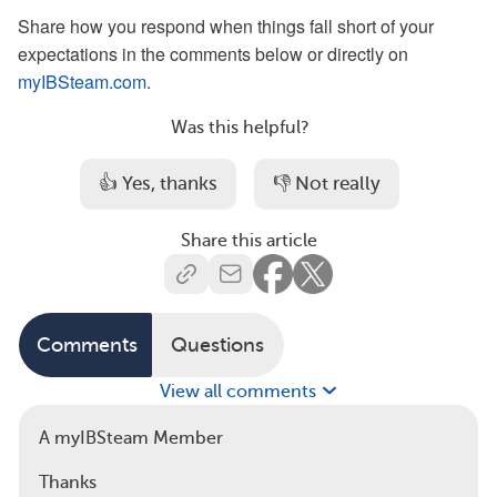
Share how you respond when things fall short of your
expectations in the comments below or directly on
myIBSteam.com
.
Was this helpful?
👍 Yes, thanks
👎 Not really
Share this article
Comments
Questions
View all comments
A myIBSteam Member
Thanks