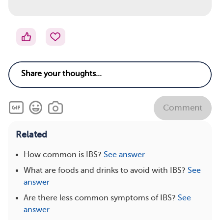
Comment
Related
How common is IBS?
See answer
What are foods and drinks to avoid with IBS?
See
answer
Are there less common symptoms of IBS?
See
answer