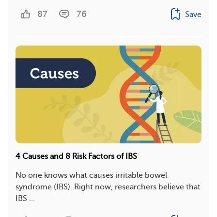
87
76
Save
4 Causes and 8 Risk Factors of IBS
No one knows what causes irritable bowel
syndrome (IBS). Right now, researchers believe that
IBS ...