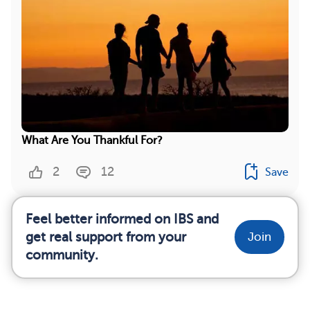
What Are You Thankful For?
2
12
Save
Feel better informed on IBS and
get real support from your
Join
community.