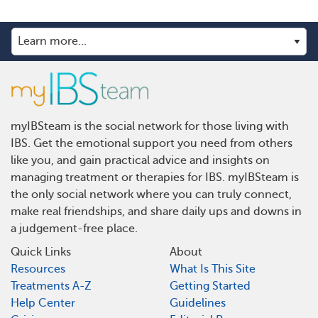
myIBSteam is the social network for those living with
IBS. Get the emotional support you need from others
like you, and gain practical advice and insights on
managing treatment or therapies for IBS. myIBSteam is
the only social network where you can truly connect,
make real friendships, and share daily ups and downs in
a judgement-free place.
Quick Links
About
Resources
What Is This Site
Treatments A-Z
Getting Started
Help Center
Guidelines