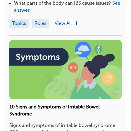
What parts of the body can IBS cause issues?
See
answer
Topics
Roles
View All
10 Signs and Symptoms of Irritable Bowel
Syndrome
Signs and symptoms of irritable bowel syndrome