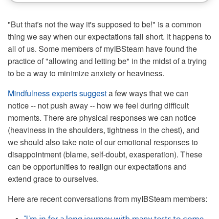
"But that's not the way it's supposed to be!" is a common
thing we say when our expectations fall short. It happens to
all of us. Some members of myIBSteam have found the
practice of "allowing and letting be" in the midst of a trying
to be a way to minimize anxiety or heaviness.
Mindfulness experts suggest
a few ways that we can
notice -- not push away -- how we feel during difficult
moments. There are physical responses we can notice
(heaviness in the shoulders, tightness in the chest), and
we should also take note of our emotional responses to
disappointment (blame, self-doubt, exasperation). These
can be opportunities to realign our expectations and
extend grace to ourselves.
Here are recent conversations from myIBSteam members: