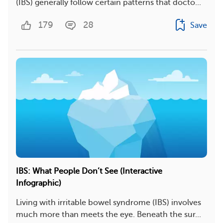
(IBS) generally follow certain patterns that docto...
179
28
Save
IBS: What People Don’t See (Interactive
Infographic)
Living with irritable bowel syndrome (IBS) involves
much more than meets the eye. Beneath the sur...