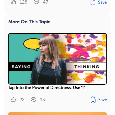
128
47
Save
More On This Topic
Tap Into the Power of Directness: Use "I"
22
13
Save