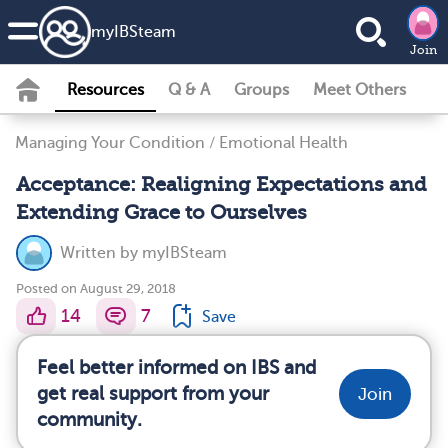
my
IBS
team
Join
Resources
Q & A
Groups
Meet Others
Managing Your Condition
/
Emotional Health
Acceptance: Realigning Expectations and
Extending Grace to Ourselves
Written by
myIBSteam
Posted on August 29, 2018
14
7
Save
Feel better informed on IBS and
get real support from your
Join
community.