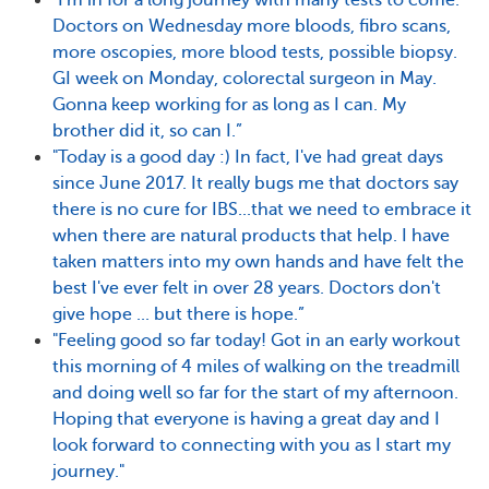
"I'm in for a long journey with many tests to come.
Doctors on Wednesday more bloods, fibro scans,
more oscopies, more blood tests, possible biopsy.
GI week on Monday, colorectal surgeon in May.
Gonna keep working for as long as I can. My
brother did it, so can I.”
"Today is a good day :) In fact, I've had great days
since June 2017. It really bugs me that doctors say
there is no cure for IBS...that we need to embrace it
when there are natural products that help. I have
taken matters into my own hands and have felt the
best I've ever felt in over 28 years. Doctors don't
give hope ... but there is hope.”
"Feeling good so far today! Got in an early workout
this morning of 4 miles of walking on the treadmill
and doing well so far for the start of my afternoon.
Hoping that everyone is having a great day and I
look forward to connecting with you as I start my
journey."