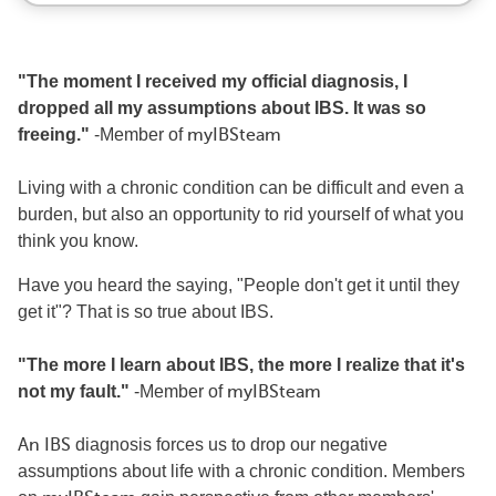
"The moment I received my official diagnosis, I
dropped all my assumptions about IBS. It was so
freeing."
-Member of
myIBSteam
Living with a chronic condition can be difficult and even a
burden, but also an opportunity to rid yourself of what you
think you know.
Have you heard the saying, "People don't get it until they
get it"? That is so true about IBS.
"The more I learn about IBS, the more I realize that it's
not my fault."
-Member of
myIBSteam
An IBS
diagnosis forces us to drop our negative
assumptions about life with a chronic condition. Members