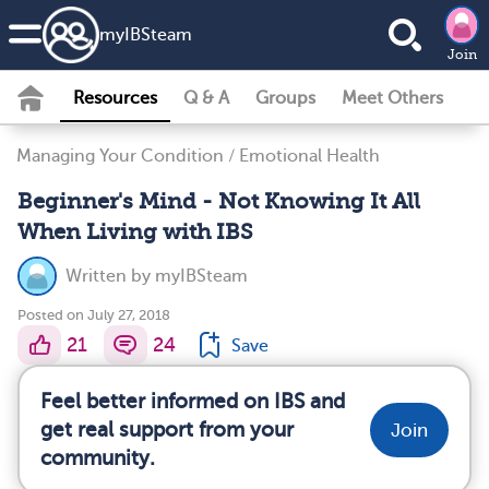
my
IBS
team
Join
Resources
Q & A
Groups
Meet Others
Managing Your Condition
/
Emotional Health
Beginner's Mind - Not Knowing It All
When Living with IBS
Written by
myIBSteam
Posted on July 27, 2018
21
24
Save
Feel better informed on IBS and
get real support from your
Join
community.