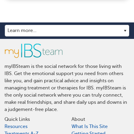
myIBSteam is the social network for those living with
IBS. Get the emotional support you need from others
like you, and gain practical advice and insights on
managing treatment or therapies for IBS. myIBSteam is
the only social network where you can truly connect,
make real friendships, and share daily ups and downs in
a judgement-free place.
Quick Links
About
Resources
What Is This Site
Treatments A-Z
Getting Started