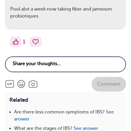
Pool alot a week now taking fiber and jameison
probiotiques
1
Comment
Related
Are there less common symptoms of IBS?
See
answer
What are the stages of IBS?
See answer