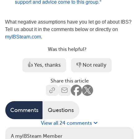
support and advice come to this group."
What negative assumptions have you let go of about IBS?
Tell us about it in the comments below or directly on
myIBSteam.com
.
Was this helpful?
👍 Yes, thanks
👎 Not really
Share this article
Comments
Questions
View all 24 comments
A myIBSteam Member