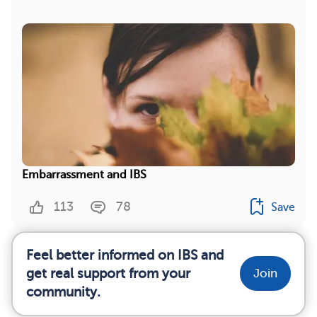
Embarrassment and IBS
113
78
Save
Feel better informed on IBS and
get real support from your
Join
community.