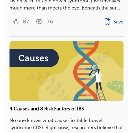
Living with irritable bowel syndrome (IBS) involves
much more than meets the eye. Beneath the sur...
87
76
Save
4 Causes and 8 Risk Factors of IBS
No one knows what causes irritable bowel
syndrome (IBS). Right now, researchers believe that