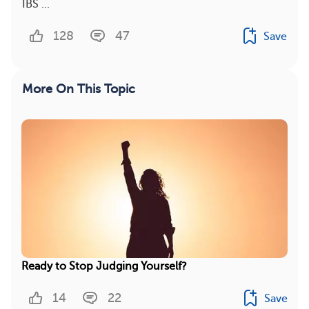
IBS ...
128
47
Save
More On This Topic
Ready to Stop Judging Yourself?
14
22
Save