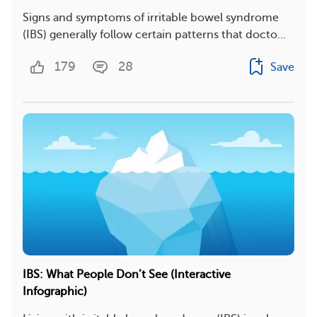
Signs and symptoms of irritable bowel syndrome
(IBS) generally follow certain patterns that docto...
179
28
Save
IBS: What People Don’t See (Interactive
Infographic)