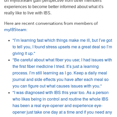
on
myIBSteam
gain perspective from other members'
experiences to become better informed about what it's
really like to live with IBS.
Here are recent conversations from memb
ers of
myIBSteam
:
"I’m learning fast which things make me ill, but I’ve got
to tell you, I found stress upsets me a great deal so I’m
giving it up."
"Be careful about what fiber you use; I had issues with
the first fiber medicine I tried. It’s just a learning
process. I’m still learning as I go. Keep a daily meal
journal and side effects you have after each meal so
you can figure out what causes issues with you."
"I was diagnosed with IBS this year too. As a person
who likes being in control and routine the whole IBS
has been a real eye-opener and experience eye-
opener just take one day at a time and if you need any