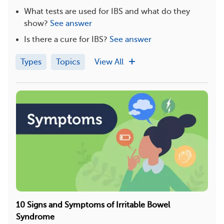
What tests are used for IBS and what do they
show?
See answer
Is there a cure for IBS?
See answer
Types
Topics
View All
10 Signs and Symptoms of Irritable Bowel
Syndrome