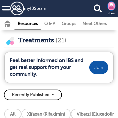
my
IBS
team
Join
Resources
Q & A
Groups
Meet Others
Treatments
(21)
Feel better informed on IBS and
get real support from your
Join
community.
All
Xifaxan (Rifaximin)
Viberzi (Eluxadoline