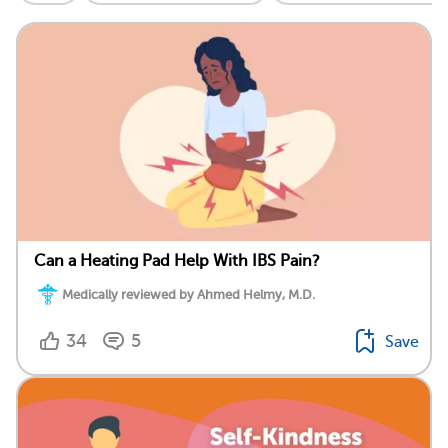
Can a Heating Pad Help With IBS Pain?
Medically reviewed by Ahmed Helmy, M.D.
34
5
Save