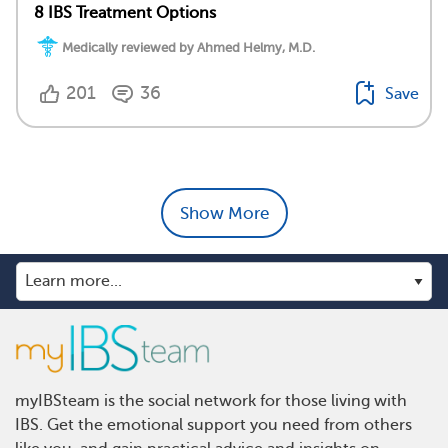
8 IBS Treatment Options
Medically reviewed by Ahmed Helmy, M.D.
201
36
Save
Show More
myIBSteam is the social network for those living with
IBS. Get the emotional support you need from others