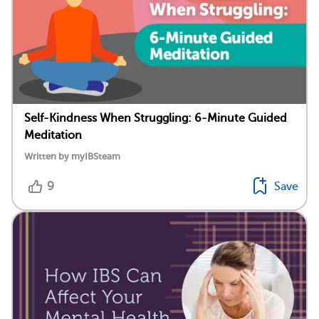
Self-Kindness When Struggling: 6-Minute Guided
Meditation
Written by myIBSteam
9
Save