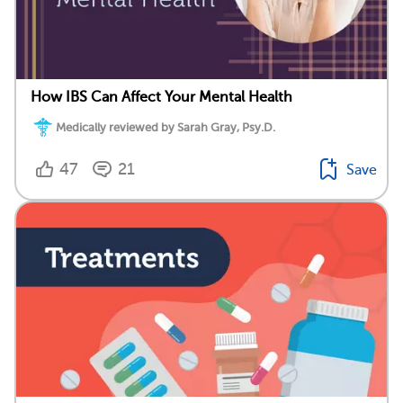
How IBS Can Affect Your Mental Health
Medically reviewed by Sarah Gray, Psy.D.
47
21
Save