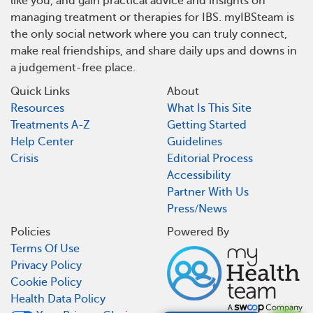
like you, and gain practical advice and insights on
managing treatment or therapies for IBS. myIBSteam is
the only social network where you can truly connect,
make real friendships, and share daily ups and downs in
a judgement-free place.
Quick Links
About
Resources
What Is This Site
Treatments A-Z
Getting Started
Help Center
Guidelines
Crisis
Editorial Process
Accessibility
Partner With Us
Press/News
Policies
Powered By
Terms Of Use
Privacy Policy
Cookie Policy
Health Data Policy