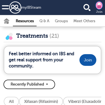
my
IBS
team
Join
Resources
Q & A
Groups
Meet Others
Treatments
(21)
Feel better informed on IBS and
get real support from your
Join
community.
All
Xifaxan (Rifaximin)
Viberzi (Eluxadoline