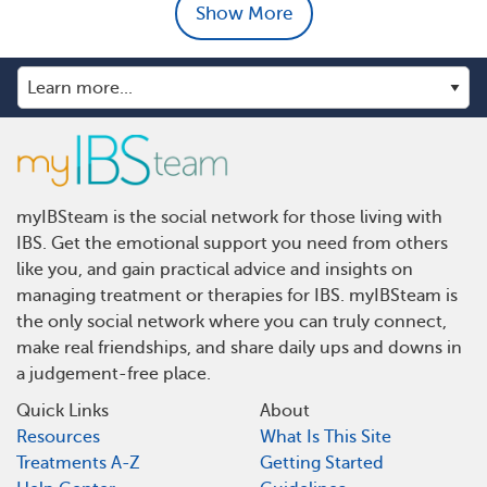
Show More
myIBSteam is the social network for those living with
IBS. Get the emotional support you need from others
like you, and gain practical advice and insights on
managing treatment or therapies for IBS. myIBSteam is
the only social network where you can truly connect,
make real friendships, and share daily ups and downs in
a judgement-free place.
Quick Links
About
Resources
What Is This Site
Treatments A-Z
Getting Started