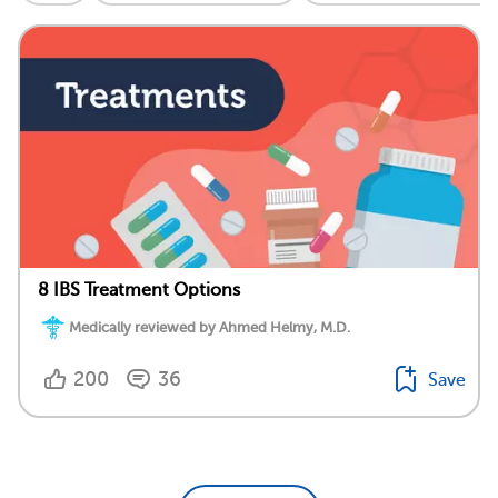
8 IBS Treatment Options
Medically reviewed by Ahmed Helmy, M.D.
200
36
Save