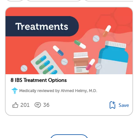
8 IBS Treatment Options
Medically reviewed by Ahmed Helmy, M.D.
201
36
Save