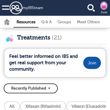
my
IBS
team
Join
Resources
Q & A
Groups
Meet Others
Treatments
(21)
Feel better informed on IBS and
get real support from your
Join
community.
All
Xifaxan (Rifaximin)
Viberzi (Eluxadoline