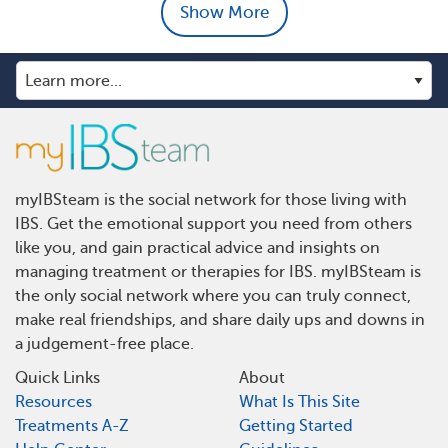
Show More
myIBSteam is the social network for those living with
IBS. Get the emotional support you need from others
like you, and gain practical advice and insights on
managing treatment or therapies for IBS. myIBSteam is
the only social network where you can truly connect,
make real friendships, and share daily ups and downs in
a judgement-free place.
Quick Links
About
Resources
What Is This Site
Treatments A-Z
Getting Started