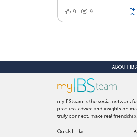
9
9
ABOUT IBS
myIBSteam is the social network fo
practical advice and insights on m
truly connect, make real friendshi
Quick Links
A