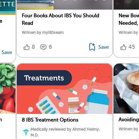
Four Books About IBS You Should
New Bowe
e
Read
Needed,
Written by myIBSteam
Written b
8
6
45
Save
Save
n
Avoiding
8 IBS Treatment Options
Written b
Medically reviewed by Ahmed Helmy,
M.D.