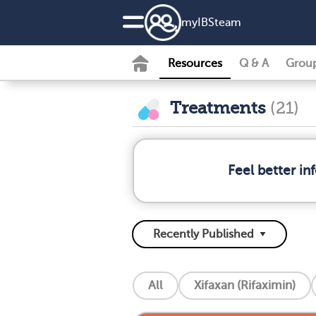
my
IBS
team
Resources
Q & A
Grou
Treatments
(21)
Feel better i
All
Xifaxan (Rifaximin)