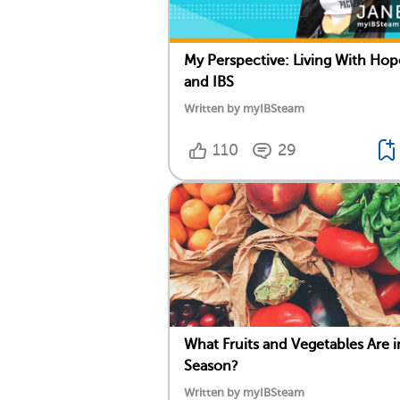
My Perspective: Living With Hop
and IBS
Written by myIBSteam
110
29
What Fruits and Vegetables Are i
Season?
Written by myIBSteam