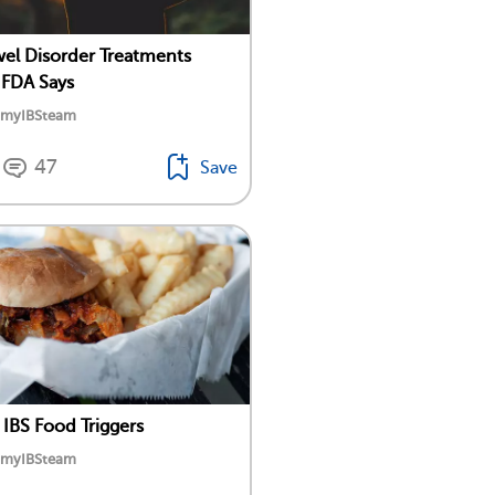
l Disorder Treatments
 FDA Says
y myIBSteam
47
Save
 IBS Food Triggers
y myIBSteam