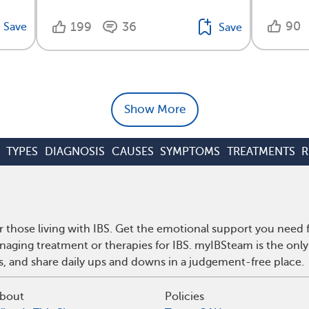
90
199
36
Save
Save
Show More
TYPES
DIAGNOSIS
CAUSES
SYMPTOMS
TREATMENTS
R
r those living with IBS. Get the emotional support you need f
anaging treatment or therapies for IBS. myIBSteam is the onl
ps, and share daily ups and downs in a judgement-free place.
bout
Policies