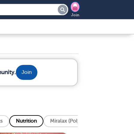
Join
unity.
Join
cs
Nutrition
Miralax (Polyethylene Glycol)