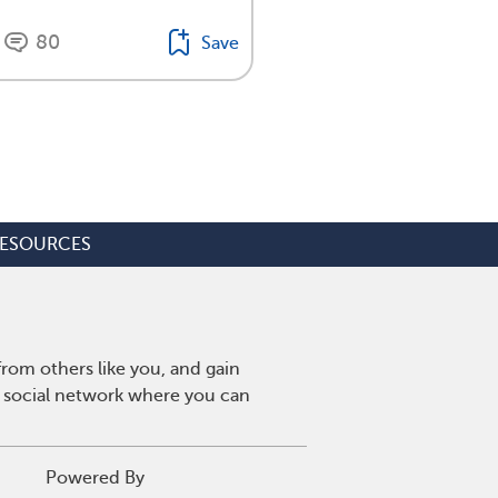
80
Save
ESOURCES
rom others like you, and gain
y social network where you can
Powered By