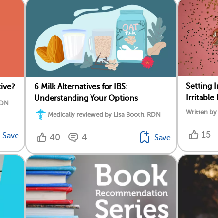
Setting 
tive?
6 Milk Alternatives for IBS:
Irritabl
Understanding Your Options
RDN
Written b
Medically reviewed by Lisa Booth, RDN
15
Save
40
4
Save