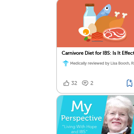
Carnivore Diet for IBS: Is It Effec
Medically reviewed by Lisa Booth, 
32
2