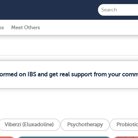
ps
Meet Others
nformed on IBS and get real support from your comm
Viberzi (Eluxadoline)
Psychotherapy
Probioti