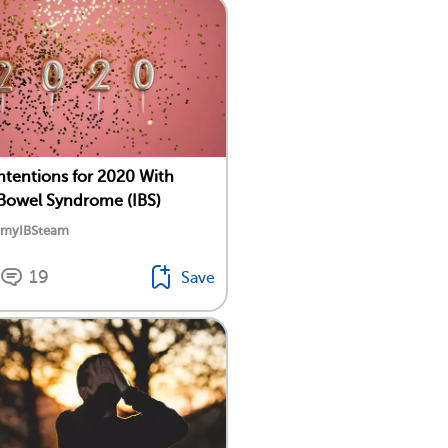
Intentions for 2020 With
e Bowel Syndrome (IBS)
y myIBSteam
19
Save